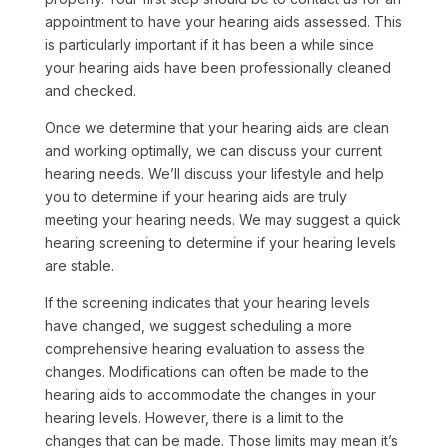
appointment to have your hearing aids assessed. This
is particularly important if it has been a while since
your hearing aids have been professionally cleaned
and checked.
Once we determine that your hearing aids are clean
and working optimally, we can discuss your current
hearing needs. We’ll discuss your lifestyle and help
you to determine if your hearing aids are truly
meeting your hearing needs. We may suggest a quick
hearing screening to determine if your hearing levels
are stable.
If the screening indicates that your hearing levels
have changed, we suggest scheduling a more
comprehensive hearing evaluation to assess the
changes. Modifications can often be made to the
hearing aids to accommodate the changes in your
hearing levels. However, there is a limit to the
changes that can be made. Those limits may mean it’s