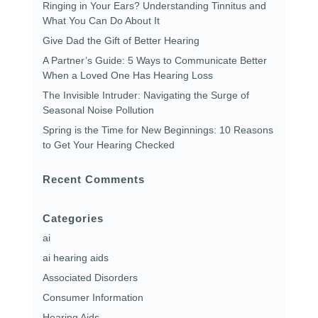
Ringing in Your Ears? Understanding Tinnitus and
What You Can Do About It
Give Dad the Gift of Better Hearing
A Partner’s Guide: 5 Ways to Communicate Better
When a Loved One Has Hearing Loss
The Invisible Intruder: Navigating the Surge of
Seasonal Noise Pollution
Spring is the Time for New Beginnings: 10 Reasons
to Get Your Hearing Checked
Recent Comments
Categories
ai
ai hearing aids
Associated Disorders
Consumer Information
Hearing Aids