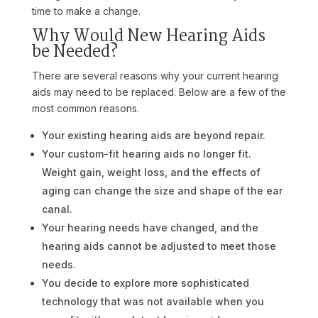
time to make a change.
Why Would New Hearing Aids
be Needed?
There are several reasons why your current hearing
aids may need to be replaced. Below are a few of the
most common reasons.
Your existing hearing aids are beyond repair.
Your custom-fit hearing aids no longer fit.
Weight gain, weight loss, and the effects of
aging can change the size and shape of the ear
canal.
Your hearing needs have changed, and the
hearing aids cannot be adjusted to meet those
needs.
You decide to explore more sophisticated
technology that was not available when you