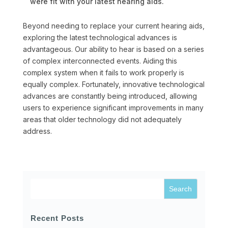
were fit with your latest hearing aids.
Beyond needing to replace your current hearing aids,
exploring the latest technological advances is
advantageous. Our ability to hear is based on a series
of complex interconnected events. Aiding this
complex system when it fails to work properly is
equally complex. Fortunately, innovative technological
advances are constantly being introduced, allowing
users to experience significant improvements in many
areas that older technology did not adequately
address.
Recent Posts