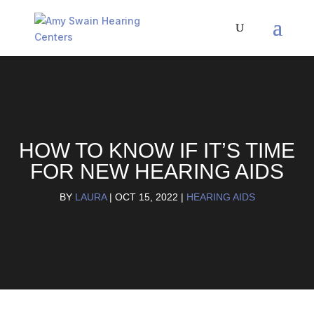
HOW TO KNOW IF IT’S TIME
FOR NEW HEARING AIDS
BY
LAURA
|
OCT 15, 2022
|
HEARING AIDS