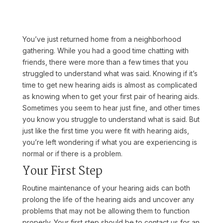
You’ve just returned home from a neighborhood
gathering. While you had a good time chatting with
friends, there were more than a few times that you
struggled to understand what was said. Knowing if it’s
time to get new hearing aids is almost as complicated
as knowing when to get your first pair of hearing aids.
Sometimes you seem to hear just fine, and other times
you know you struggle to understand what is said. But
just like the first time you were fit with hearing aids,
you’re left wondering if what you are experiencing is
normal or if there is a problem.
Your First Step
Routine maintenance of your hearing aids can both
prolong the life of the hearing aids and uncover any
problems that may not be allowing them to function
properly. Your first step should be to contact us for an