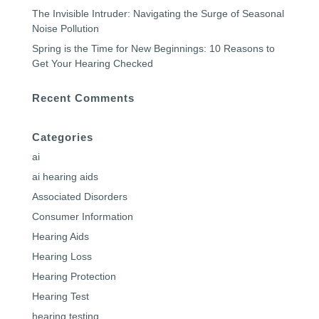
The Invisible Intruder: Navigating the Surge of Seasonal
Noise Pollution
Spring is the Time for New Beginnings: 10 Reasons to
Get Your Hearing Checked
Recent Comments
Categories
ai
ai hearing aids
Associated Disorders
Consumer Information
Hearing Aids
Hearing Loss
Hearing Protection
Hearing Test
hearing testing