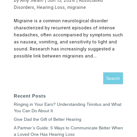
by
Amy Swain
|
Jun 15, 2024
|
Associated
Disorders
,
Hearing Loss
,
migraine
Migraine is a common neurological disorder
characterized by recurrent episodes of intense
headaches, often accompanied by symptoms such
as nausea, vomiting, and sensitivity to light and
sound. Research has increasingly suggested a
possible link between migraines and...
Recent Posts
Ringing in Your Ears? Understanding Tinnitus and What
You Can Do About It
Give Dad the Gift of Better Hearing
A Partner’s Guide: 5 Ways to Communicate Better When
a Loved One Has Hearing Loss