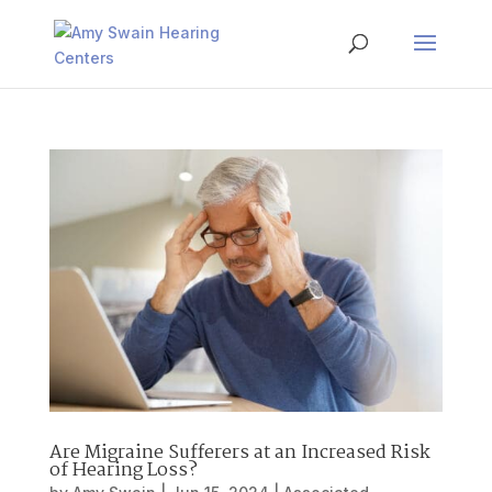
Are Migraine Sufferers at an Increased Risk
of Hearing Loss?