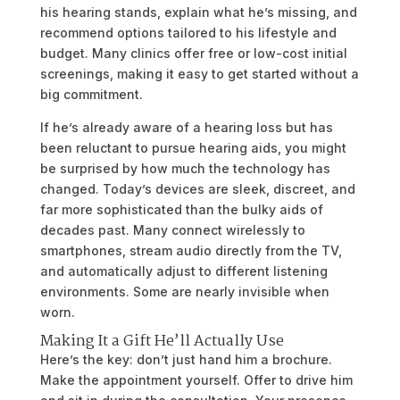
his hearing stands, explain what he’s missing, and
recommend options tailored to his lifestyle and
budget. Many clinics offer free or low-cost initial
screenings, making it easy to get started without a
big commitment.
If he’s already aware of a hearing loss but has
been reluctant to pursue hearing aids, you might
be surprised by how much the technology has
changed. Today’s devices are sleek, discreet, and
far more sophisticated than the bulky aids of
decades past. Many connect wirelessly to
smartphones, stream audio directly from the TV,
and automatically adjust to different listening
environments. Some are nearly invisible when
worn.
Making It a Gift He’ll Actually Use
Here’s the key: don’t just hand him a brochure.
Make the appointment yourself. Offer to drive him