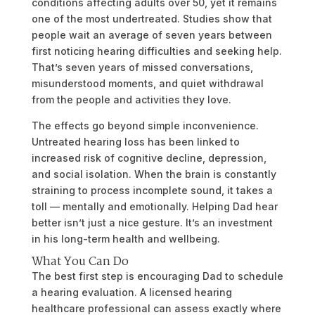
conditions affecting adults over 50, yet it remains
one of the most undertreated. Studies show that
people wait an average of seven years between
first noticing hearing difficulties and seeking help.
That’s seven years of missed conversations,
misunderstood moments, and quiet withdrawal
from the people and activities they love.
The effects go beyond simple inconvenience.
Untreated hearing loss has been linked to
increased risk of cognitive decline, depression,
and social isolation. When the brain is constantly
straining to process incomplete sound, it takes a
toll — mentally and emotionally. Helping Dad hear
better isn’t just a nice gesture. It’s an investment
in his long-term health and wellbeing.
What You Can Do
The best first step is encouraging Dad to schedule
a hearing evaluation. A licensed hearing
healthcare professional can assess exactly where