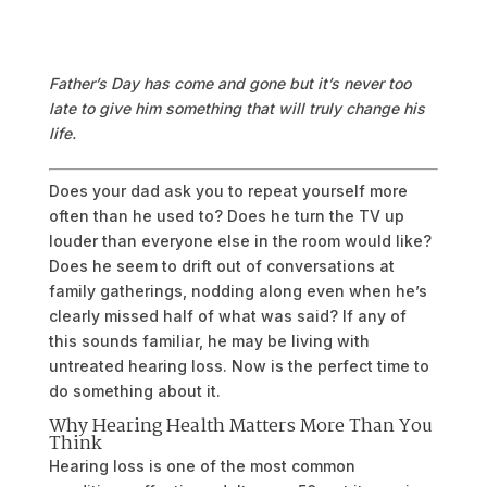
Father’s Day has come and gone but it’s never too
late to give him something that will truly change his
life.
Does your dad ask you to repeat yourself more
often than he used to? Does he turn the TV up
louder than everyone else in the room would like?
Does he seem to drift out of conversations at
family gatherings, nodding along even when he’s
clearly missed half of what was said? If any of
this sounds familiar, he may be living with
untreated hearing loss. Now is the perfect time to
do something about it.
Why Hearing Health Matters More Than You
Think
Hearing loss is one of the most common