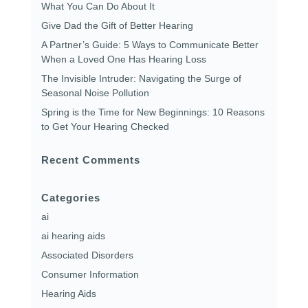
What You Can Do About It
Give Dad the Gift of Better Hearing
A Partner’s Guide: 5 Ways to Communicate Better
When a Loved One Has Hearing Loss
The Invisible Intruder: Navigating the Surge of
Seasonal Noise Pollution
Spring is the Time for New Beginnings: 10 Reasons
to Get Your Hearing Checked
Recent Comments
Categories
ai
ai hearing aids
Associated Disorders
Consumer Information
Hearing Aids