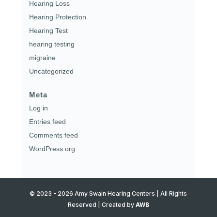
Hearing Loss
Hearing Protection
Hearing Test
hearing testing
migraine
Uncategorized
Meta
Log in
Entries feed
Comments feed
WordPress.org
© 2023 - 2026 Amy Swain Hearing Centers | All Rights
Reserved | Created by
AWB