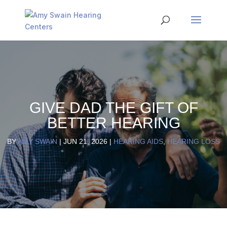
GIVE DAD THE GIFT OF
BETTER HEARING
BY
AMY SWAIN
|
JUN 21, 2026
|
HEARING AIDS
,
HEARING LOSS