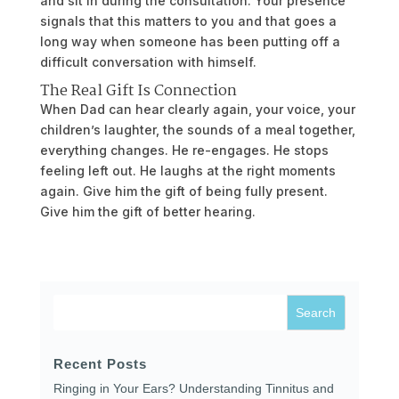
and sit in during the consultation. Your presence
signals that this matters to you and that goes a
long way when someone has been putting off a
difficult conversation with himself.
The Real Gift Is Connection
When Dad can hear clearly again, your voice, your
children’s laughter, the sounds of a meal together,
everything changes. He re-engages. He stops
feeling left out. He laughs at the right moments
again. Give him the gift of being fully present.
Give him the gift of better hearing.
Recent Posts
Ringing in Your Ears? Understanding Tinnitus and