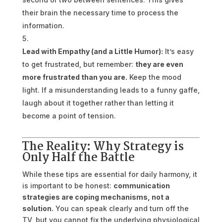
their brain the necessary time to process the
information.
Lead with Empathy (and a Little Humor):
It’s easy
to get frustrated, but remember:
they are even
more frustrated than you are.
Keep the mood
light. If a misunderstanding leads to a funny gaffe,
laugh about it together rather than letting it
become a point of tension.
The Reality: Why Strategy is
Only Half the Battle
While these tips are essential for daily harmony, it
is important to be honest:
communication
strategies are coping mechanisms, not a
solution.
You can speak clearly and turn off the
TV, but you cannot fix the underlying physiological