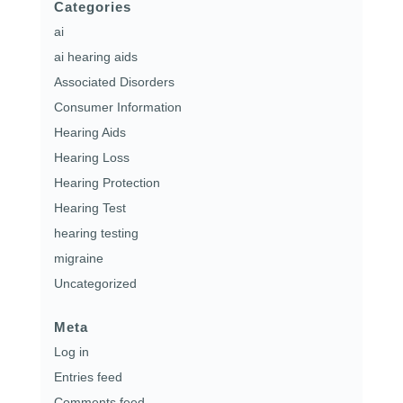
Categories
ai
ai hearing aids
Associated Disorders
Consumer Information
Hearing Aids
Hearing Loss
Hearing Protection
Hearing Test
hearing testing
migraine
Uncategorized
Meta
Log in
Entries feed
Comments feed