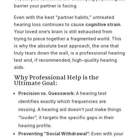
barrier your partner is facing.
Even with the best “partner habits,” untreated
hearing loss continues to cause
cognitive strain
.
Your loved one’s brain is still exhausted from
trying to piece together a fragmented world. This
is why the absolute best approach, the one that
truly tears down the wall, is a professional hearing
test and, if recommended, high-quality hearing
aids.
Why Professional Help is the
Ultimate Goal:
Precision vs. Guesswork:
A hearing test
identifies exactly which frequencies are
missing. A hearing aid doesn’t just make things
“louder”; it targets the specific gaps in their
hearing profile.
Preventing “Social Withdrawal”:
Even with your