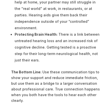
help at home, your partner may still struggle in
the “real world” at work, in restaurants, or at
parties. Hearing aids give them back their
independence outside of your “controlled”
environment.
Protecting Brain Health:
There is a link between
untreated hearing loss and an increased risk of
cognitive decline. Getting tested is a proactive
step for their long-term neurological health, not
just their ears.
The Bottom Line:
Use these communication tips to
show your support and reduce immediate friction,
but use them as a bridge to a larger conversation
about professional care. True connection happens
when you both have the tools to hear each other
clearly.