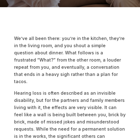
We’ve all been there: you’re in the kitchen, they’re
in the living room, and you shout a simple
question about dinner. What follows is a
frustrated “What?” from the other room, a louder
repeat from you, and eventually, a conversation
that ends in a heavy sigh rather than a plan for
tacos.
Hearing loss is often described as an invisible
disability, but for the partners and family members
living with it, the effects are very visible. It can
feel like a wall is being built between you, brick by
brick, made of missed jokes and misunderstood
requests. While the need for a permanent solution
is in the works, the significant others can