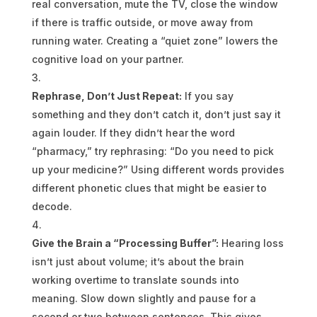
real conversation, mute the TV, close the window
if there is traffic outside, or move away from
running water. Creating a “quiet zone” lowers the
cognitive load on your partner.
Rephrase, Don’t Just Repeat:
If you say
something and they don’t catch it, don’t just say it
again louder. If they didn’t hear the word
“pharmacy,” try rephrasing: “Do you need to pick
up your medicine?” Using different words provides
different phonetic clues that might be easier to
decode.
Give the Brain a “Processing Buffer”:
Hearing loss
isn’t just about volume; it’s about the brain
working overtime to translate sounds into
meaning. Slow down slightly and pause for a
second or two between sentences. This gives