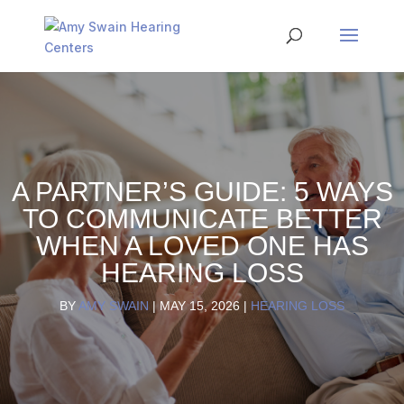
A PARTNER’S GUIDE: 5 WAYS
TO COMMUNICATE BETTER
WHEN A LOVED ONE HAS
HEARING LOSS
BY
AMY SWAIN
|
MAY 15, 2026
|
HEARING LOSS