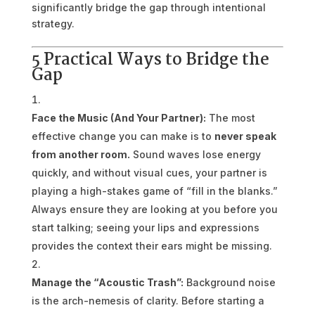
significantly bridge the gap through intentional
strategy.
5 Practical Ways to Bridge the
Gap
Face the Music (And Your Partner):
The most
effective change you can make is to
never speak
from another room.
Sound waves lose energy
quickly, and without visual cues, your partner is
playing a high-stakes game of “fill in the blanks.”
Always ensure they are looking at you before you
start talking; seeing your lips and expressions
provides the context their ears might be missing.
Manage the “Acoustic Trash”:
Background noise
is the arch-nemesis of clarity. Before starting a