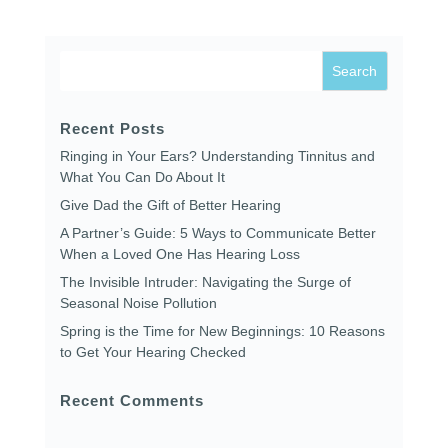
Recent Posts
Ringing in Your Ears? Understanding Tinnitus and
What You Can Do About It
Give Dad the Gift of Better Hearing
A Partner’s Guide: 5 Ways to Communicate Better
When a Loved One Has Hearing Loss
The Invisible Intruder: Navigating the Surge of
Seasonal Noise Pollution
Spring is the Time for New Beginnings: 10 Reasons
to Get Your Hearing Checked
Recent Comments