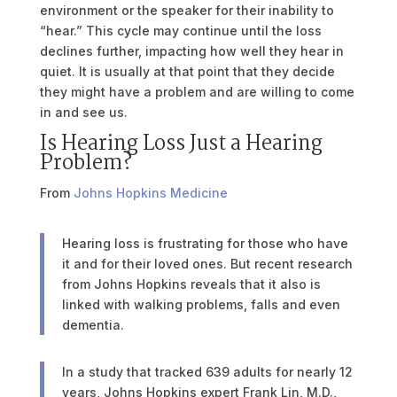
environment or the speaker for their inability to
“hear.” This cycle may continue until the loss
declines further, impacting how well they hear in
quiet. It is usually at that point that they decide
they might have a problem and are willing to come
in and see us.
Is Hearing Loss Just a Hearing
Problem?
From
Johns Hopkins Medicine
Hearing loss is frustrating for those who have
it and for their loved ones. But recent research
from Johns Hopkins reveals that it also is
linked with walking problems, falls and even
dementia.
In a study that tracked 639 adults for nearly 12
years, Johns Hopkins expert Frank Lin, M.D.,