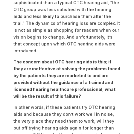
sophisticated than a typical OTC hearing aid, “the
OTC group was less satisfied with the hearing
aids and less likely to purchase them after the
trial.” The dynamics of hearing loss are complex. It
is not as simple as shopping for readers when our
vision begins to change. And unfortunately, it’s
that concept upon which OTC hearing aids were
introduced.
The concern about OTC hearing aids is this; if
they are ineffective at solving the problems faced
by the patients they are marketed to and are
provided without the guidance of a trained and
licensed hearing healthcare professional, what
will be the result of this failure?
In other words, if these patients try OTC hearing
aids and because they don’t work well in noise,
the very place they need them to work, will they
put off trying hearing aids again for longer than