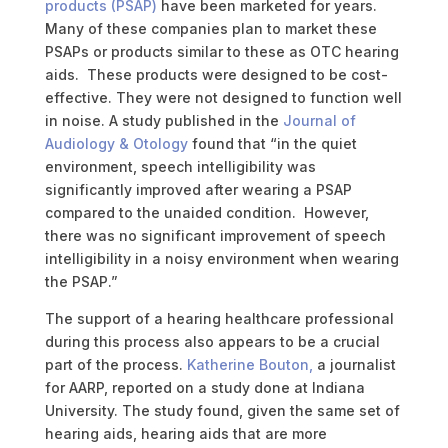
products (PSAP)
have been marketed for years.
Many of these companies plan to market these
PSAPs or products similar to these as OTC hearing
aids. These products were designed to be cost-
effective.
They were not designed to function well
in noise. A study published in the
Journal of
Audiology & Otology
found that “in the quiet
environment, speech intelligibility was
significantly improved after wearing a PSAP
compared to the unaided condition. However,
there was no significant improvement of speech
intelligibility in a noisy environment when wearing
the PSAP.”
The support of a hearing healthcare professional
during this process also appears to be a crucial
part of the process.
Katherine Bouton,
a journalist
for AARP, reported on a study done at Indiana
University. The study found, given the same set of
hearing aids, hearing aids that are more