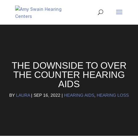
THE DOWNSIDE TO OVER
THE COUNTER HEARING
AIDS
BY
LAURA
|
SEP 16, 2022
|
HEARING AIDS
,
HEARING LOSS