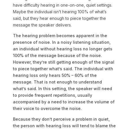
have difficulty hearing in one-on-one, quiet settings.
Maybe the individual isn’t hearing 100% of what’s
said, but they hear enough to piece together the
message the speaker delivers.
The hearing problem becomes apparent in the
presence of noise. In a noisy listening situation,
an individual without hearing loss no longer gets
100% of the message because of the noise.
However, they’re still getting enough of the signal
to piece together what’s said. The individual with
hearing loss only hears 50% – 60% of the
message. That is not enough to understand
what’s said. In this setting, the speaker will need
to provide frequent repetitions, usually
accompanied by a need to increase the volume of
their voice to overcome the noise.
Because they don’t perceive a problem in quiet,
the person with hearing loss will tend to blame the