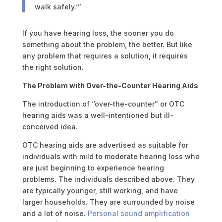
walk safely.’”
If you have hearing loss, the sooner you do
something about the problem, the better. But like
any problem that requires a solution, it requires
the right solution.
The Problem with Over-the-Counter Hearing Aids
The introduction of “over-the-counter” or OTC
hearing aids was a well-intentioned but ill-
conceived idea.
OTC hearing aids are advertised as suitable for
individuals with mild to moderate hearing loss who
are just beginning to experience hearing
problems. The individuals described above. They
are typically younger, still working, and have
larger households. They are surrounded by noise
and a lot of noise.
Personal sound amplification