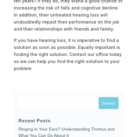
ten years? If they do, they stand a good chance of
increasing the risk of falls and cognitive decline.
In addition, their untreated hearing loss will
undoubtedly impact their performance on the job
and their relationships with friends and family.
If you have hearing loss, it is imperative to find a
solution as soon as possible. Equally important is
finding the right solution. Contact our office today
so we can help you find the right solution to your
problem.
Recent Posts
Ringing in Your Ears? Understanding Tinnitus and
What You Can Do About It