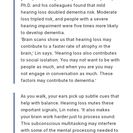
Ph.D. and his colleagues found that mild
hearing loss doubled dementia risk. Moderate
loss tripled risk, and people with a severe
hearing impairment were five times more likely
to develop dementia.
‘Brain scans show us that hearing loss may
contribute to a faster rate of atrophy in the
brain,’ Lin says. ‘Hearing loss also contributes
to social isolation. You may not want to be with
people as much, and when you are you may
not engage in conversation as much. These
factors may contribute to dementia.’
As you walk, your ears pick up subtle cues that
help with balance. Hearing loss mutes these
important signals, Lin notes. ‘It also makes
your brain work harder just to process sound.
This subconscious multitasking may interfere
with some of the mental processing needed to