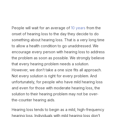
People will wait for an average of
10 years
from the
onset of hearing loss to the day they decide to do
something about hearing loss.
That is a very long time
to allow a health condition to go unaddressed. We
encourage every person with hearing loss to address
the problem as soon as possible. We strongly believe
that every hearing problem needs a solution.
However, we don’t take a one size fits all approach.
Not every solution is right for every problem. And
unfortunately, for people who have mild hearing loss
and even for those with moderate hearing loss, the
solution to their hearing problem may not be over-
the-counter hearing aids.
Hearing loss tends to begin as a mild, high-frequency
hearing loss. Individuals with mild hearing loss don’t