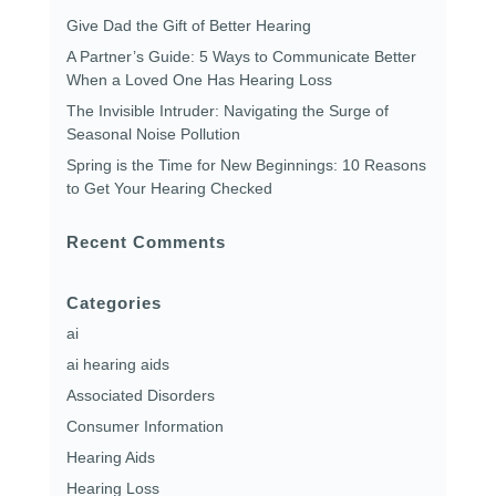
Give Dad the Gift of Better Hearing
A Partner’s Guide: 5 Ways to Communicate Better
When a Loved One Has Hearing Loss
The Invisible Intruder: Navigating the Surge of
Seasonal Noise Pollution
Spring is the Time for New Beginnings: 10 Reasons
to Get Your Hearing Checked
Recent Comments
Categories
ai
ai hearing aids
Associated Disorders
Consumer Information
Hearing Aids
Hearing Loss