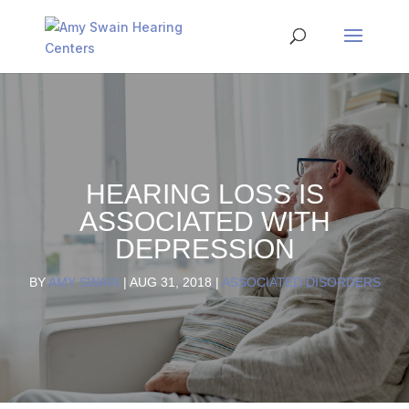
HEARING LOSS IS
ASSOCIATED WITH
DEPRESSION
BY
AMY SWAIN
|
AUG 31, 2018
|
ASSOCIATED DISORDERS