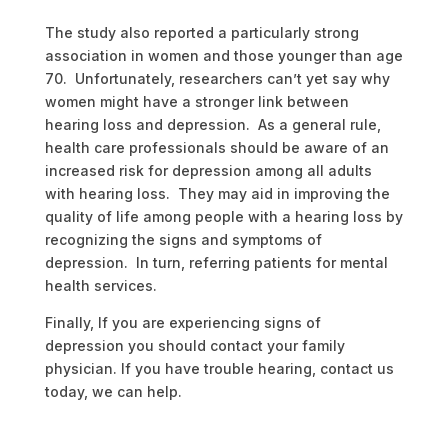
The study also reported a particularly strong
association in women and those younger than age
70. Unfortunately, researchers can’t yet say why
women might have a stronger link between
hearing loss and depression. As a general rule,
health care professionals should be aware of an
increased risk for depression among all adults
with hearing loss. They may aid in improving the
quality of life among people with a hearing loss by
recognizing the signs and symptoms of
depression. In turn, referring patients for mental
health services.
Finally, If you are experiencing signs of
depression you should contact your family
physician. If you have trouble hearing, contact us
today, we can help.