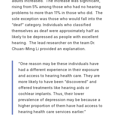
adults increased. The increase was significant,
rising from 5% among those who had no hearing
problems to more than 11% in those who did. The
sole exception was those who would fall into the
“deaf” category. Individuals who classified
themselves as deaf were approximately half as
likely to be depressed as people with excellent
hearing. The lead researcher on the team Dr.
Chuan-Ming Li provided an explanation.
“One reason may be these individuals have
had a different experience in their exposure
and access to hearing health care. They are
more likely to have been “discovered” and
offered treatments like hearing aids or
cochlear implants. Thus, their lower
prevalence of depression may be because a
higher proportion of them have had access to
hearing health care services earlier.”