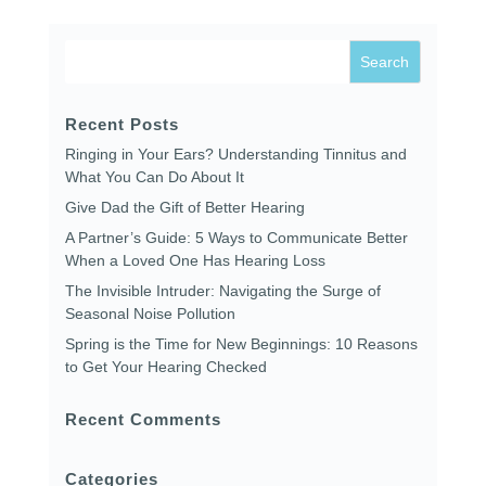
Recent Posts
Ringing in Your Ears? Understanding Tinnitus and
What You Can Do About It
Give Dad the Gift of Better Hearing
A Partner’s Guide: 5 Ways to Communicate Better
When a Loved One Has Hearing Loss
The Invisible Intruder: Navigating the Surge of
Seasonal Noise Pollution
Spring is the Time for New Beginnings: 10 Reasons
to Get Your Hearing Checked
Recent Comments
Categories