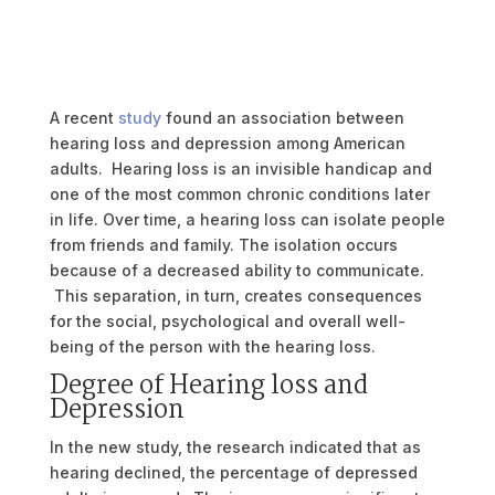
A recent
study
found an association between
hearing loss and depression among American
adults. Hearing loss is an invisible handicap and
one of the most common chronic conditions later
in life. Over time, a hearing loss can isolate people
from friends and family. The isolation occurs
because of a decreased ability to communicate.
This separation, in turn, creates consequences
for the social, psychological and overall well-
being of the person with the hearing loss.
Degree of Hearing loss and
Depression
In the new study, the research indicated that as
hearing declined, the percentage of depressed