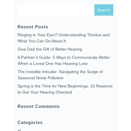
Recent Posts
Ringing in Your Ears? Understanding Tinnitus and
What You Can Do About It
Give Dad the Gift of Better Hearing
A Partner’s Guide: 5 Ways to Communicate Better
When a Loved One Has Hearing Loss
The Invisible Intruder: Navigating the Surge of
Seasonal Noise Pollution
Spring is the Time for New Beginnings: 10 Reasons
to Get Your Hearing Checked
Recent Comments
Categories
ai