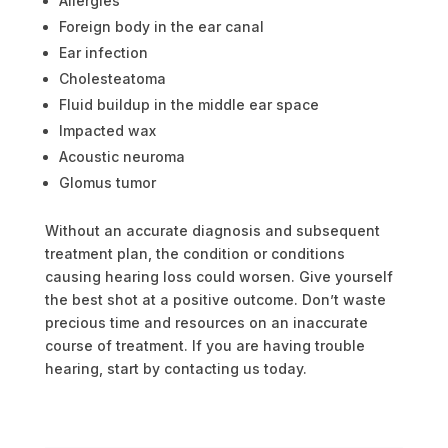
Allergies
Foreign body in the ear canal
Ear infection
Cholesteatoma
Fluid buildup in the middle ear space
Impacted wax
Acoustic neuroma
Glomus tumor
Without an accurate diagnosis and subsequent
treatment plan, the condition or conditions
causing hearing loss could worsen.
Give yourself
the best shot at a positive outcome. Don’t waste
precious time and resources on an inaccurate
course of treatment. If you are having trouble
hearing, start by contacting us today.