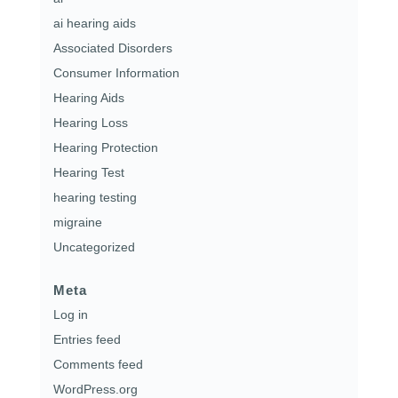
ai hearing aids
Associated Disorders
Consumer Information
Hearing Aids
Hearing Loss
Hearing Protection
Hearing Test
hearing testing
migraine
Uncategorized
Meta
Log in
Entries feed
Comments feed
WordPress.org