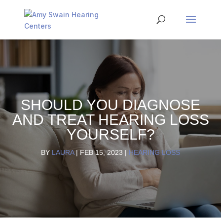
SHOULD YOU DIAGNOSE
AND TREAT HEARING LOSS
YOURSELF?
BY
LAURA
|
FEB 15, 2023
|
HEARING LOSS