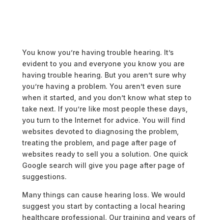
You know you’re having trouble hearing. It’s
evident to you and everyone you know you are
having trouble hearing. But you aren’t sure why
you’re having a problem. You aren’t even sure
when it started, and you don’t know what step to
take next. If you’re like most people these days,
you turn to the Internet for advice. You will find
websites devoted to diagnosing the problem,
treating the problem, and page after page of
websites ready to sell you a solution. One quick
Google search will give you page after page of
suggestions.
Many things can cause hearing loss. We would
suggest you start by contacting a local hearing
healthcare professional. Our training and years of