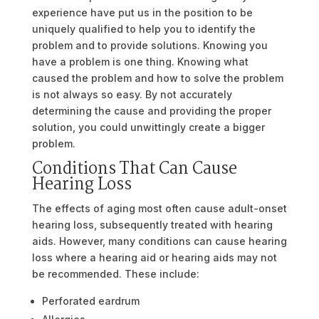
experience have put us in the position to be
uniquely qualified to help you to identify the
problem and to provide solutions. Knowing you
have a problem is one thing. Knowing what
caused the problem and how to solve the problem
is not always so easy. By not accurately
determining the cause and providing the proper
solution, you could unwittingly create a bigger
problem.
Conditions That Can Cause
Hearing Loss
The effects of aging most often cause adult-onset
hearing loss, subsequently treated with hearing
aids. However, many conditions can cause hearing
loss where a hearing aid or hearing aids may not
be recommended. These include:
Perforated eardrum