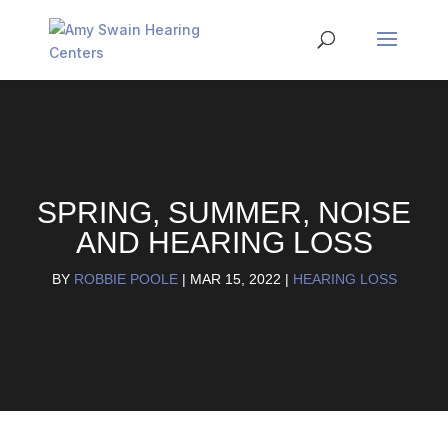
SPRING, SUMMER, NOISE
AND HEARING LOSS
BY
ROBBIE POOLE
|
MAR 15, 2022
|
HEARING LOSS