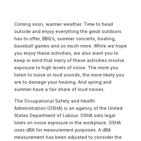
Coming soon, warmer weather. Time to head
outside and enjoy everything the great outdoors
has to offer, BBQ’s, summer concerts, boating,
baseball games and so much more. While we hope
you enjoy these activities, we also want you to
keep in mind that many of these activities involve
exposure to high levels of noise. The more you
listen to noise or loud sounds, the more likely you
are to damage your hearing. And spring and
summer have a fair share of loud noises.
The Occupational Safety and Health
Administration (OSHA) is an agency of the United
States Department of Labour. OSHA sets legal
limits on noise exposure in the workplace. OSHA
uses dBA for measurement purposes. A dBA
measurement has been adjusted to consider the