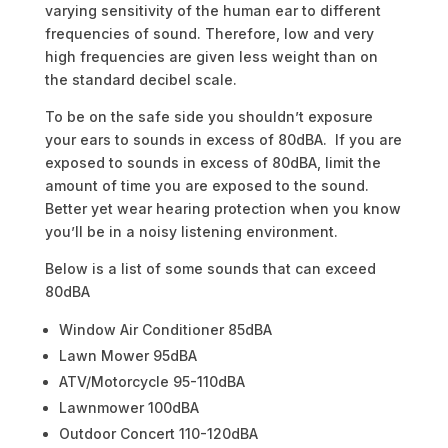
varying sensitivity of the human ear to different
frequencies of sound. Therefore, low and very
high frequencies are given less weight than on
the standard decibel scale.
To be on the safe side you shouldn’t exposure
your ears to sounds in excess of 80dBA. If you are
exposed to sounds in excess of 80dBA, limit the
amount of time you are exposed to the sound.
Better yet wear hearing protection when you know
you’ll be in a noisy listening environment.
Below is a list of some sounds that can exceed
80dBA
Window Air Conditioner 85dBA
Lawn Mower 95dBA
ATV/Motorcycle 95-110dBA
Lawnmower 100dBA
Outdoor Concert 110-120dBA