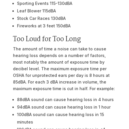
Sporting Events 115-130dBA
Leaf Blower 115dBA
Stock Car Races 130dBA
Fireworks at 3 feet 150dBA
Too Loud for Too Long
The amount of time a noise can take to cause
hearing loss depends on a number of factors,
most notably the amount of exposure time by
decibel level. The maximum exposure time per
OSHA for unprotected ears per day is 8 hours at
85dBA. For each 3 dBA increase in volume, the
maximum exposure time is cut in half. For example:
88dBA sound can cause hearing loss in 4 hours
94dBA sound can cause hearing loss in 1 hour
100dBA sound can cause hearing loss in 15
minutes