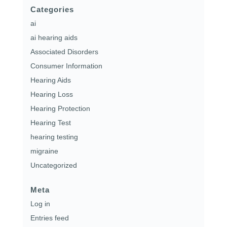
Categories
ai
ai hearing aids
Associated Disorders
Consumer Information
Hearing Aids
Hearing Loss
Hearing Protection
Hearing Test
hearing testing
migraine
Uncategorized
Meta
Log in
Entries feed