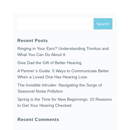
Recent Posts
Ringing in Your Ears? Understanding Tinnitus and
What You Can Do About It
Give Dad the Gift of Better Hearing
A Partner’s Guide: 5 Ways to Communicate Better
When a Loved One Has Hearing Loss
The Invisible Intruder: Navigating the Surge of
Seasonal Noise Pollution
Spring is the Time for New Beginnings: 10 Reasons
to Get Your Hearing Checked
Recent Comments