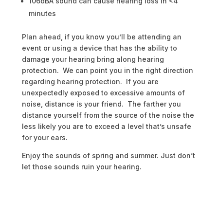
106dBA sound can cause hearing loss in <4
minutes
Plan ahead, if you know you’ll be attending an
event or using a device that has the ability to
damage your hearing bring along hearing
protection. We can point you in the right direction
regarding hearing protection. If you are
unexpectedly exposed to excessive amounts of
noise, distance is your friend. The farther you
distance yourself from the source of the noise the
less likely you are to exceed a level that’s unsafe
for your ears.
Enjoy the sounds of spring and summer. Just don’t
let those sounds ruin your hearing.