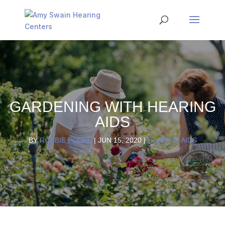
GARDENING WITH HEARING
AIDS
BY
ROBBIE POOLE
|
JUN 15, 2020
|
HEARING AIDS