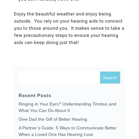
Enjoy the beautiful weather and enjoy being
outside. You rely on your hearing aids to connect
you to those around you. It makes sense to take a
few precautionary steps to ensure your hearing
aids can keep doing just that!
Recent Posts
Ringing in Your Ears? Understanding Tinnitus and
What You Can Do About It
Give Dad the Gift of Better Hearing
A Partner’s Guide: 5 Ways to Communicate Better
When a Loved One Has Hearing Loss