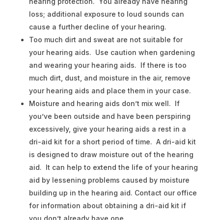
hearing protection. You already have hearing
loss; additional exposure to loud sounds can
cause a further decline of your hearing.
Too much dirt and sweat are not suitable for
your hearing aids. Use caution when gardening
and wearing your hearing aids. If there is too
much dirt, dust, and moisture in the air, remove
your hearing aids and place them in your case.
Moisture and hearing aids don’t mix well. If
you’ve been outside and have been perspiring
excessively, give your hearing aids a rest in a
dri-aid kit for a short period of time. A dri-aid kit
is designed to draw moisture out of the hearing
aid. It can help to extend the life of your hearing
aid by lessening problems caused by moisture
building up in the hearing aid. Contact our office
for information about obtaining a dri-aid kit if
you don’t already have one.