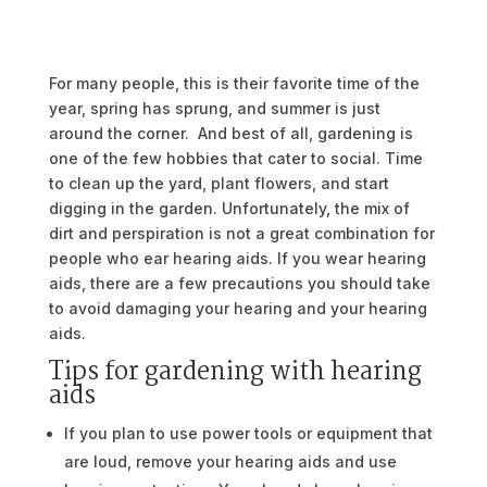
For many people, this is their favorite time of the
year, spring has sprung, and summer is just
around the corner. And best of all, gardening is
one of the few hobbies that cater to social. Time
to clean up the yard, plant flowers, and start
digging in the garden. Unfortunately, the mix of
dirt and perspiration is not a great combination for
people who ear hearing aids. If you wear hearing
aids, there are a few precautions you should take
to avoid damaging your hearing and your hearing
aids.
Tips for gardening with hearing
aids
If you plan to use power tools or equipment that
are loud, remove your hearing aids and use