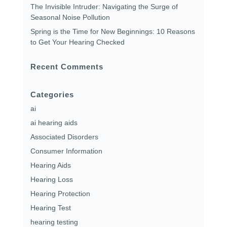
The Invisible Intruder: Navigating the Surge of
Seasonal Noise Pollution
Spring is the Time for New Beginnings: 10 Reasons
to Get Your Hearing Checked
Recent Comments
Categories
ai
ai hearing aids
Associated Disorders
Consumer Information
Hearing Aids
Hearing Loss
Hearing Protection
Hearing Test
hearing testing