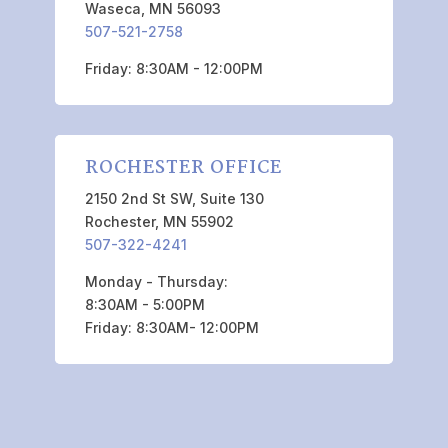
Waseca, MN 56093
507-521-2758
Friday: 8:30AM - 12:00PM
ROCHESTER OFFICE
2150 2nd St SW, Suite 130
Rochester, MN 55902
507-322-4241
Monday - Thursday:
8:30AM - 5:00PM
Friday: 8:30AM- 12:00PM