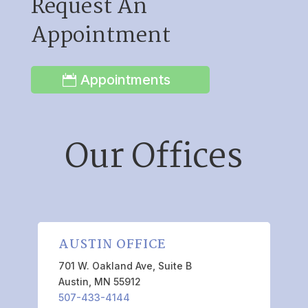
Request An
Appointment
Appointments
Our Offices
AUSTIN OFFICE
701 W. Oakland Ave, Suite B
Austin, MN 55912
507-433-4144