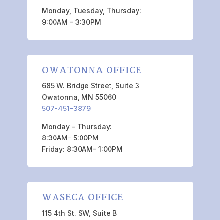
Monday, Tuesday, Thursday:
9:00AM - 3:30PM
OWATONNA OFFICE
685 W. Bridge Street, Suite 3
Owatonna, MN 55060
507-451-3879
Monday - Thursday:
8:30AM- 5:00PM
Friday: 8:30AM- 1:00PM
WASECA OFFICE
115 4th St. SW, Suite B