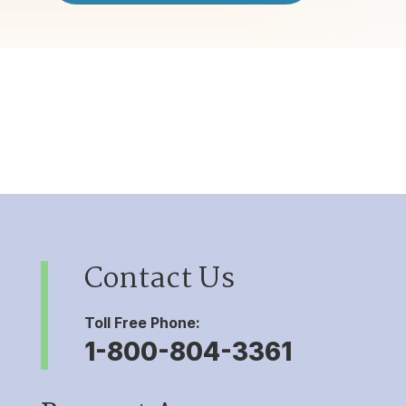
Contact Us
Toll Free Phone:
1-800-804-3361