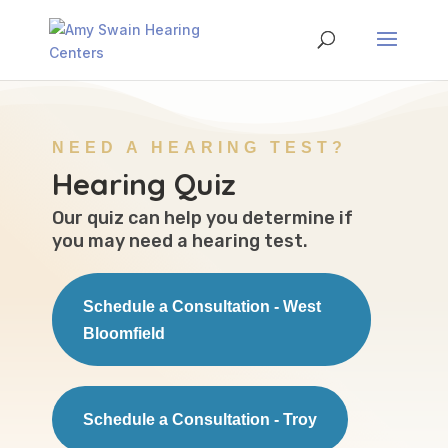
NEED A HEARING TEST?
Hearing Quiz
Our quiz can help you determine if
you may need a hearing test.
Schedule a Consultation - West
Bloomfield
Schedule a Consultation - Troy